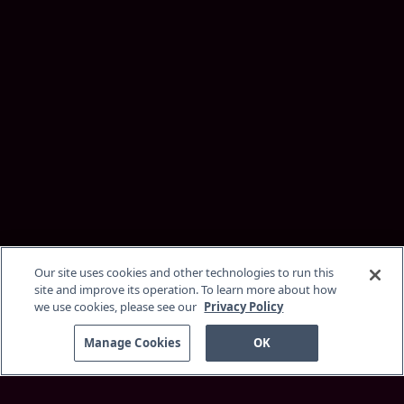
Our site uses cookies and other technologies to run this
site and improve its operation. To learn more about how
we use cookies, please see our
Privacy Policy
Manage Cookies
OK