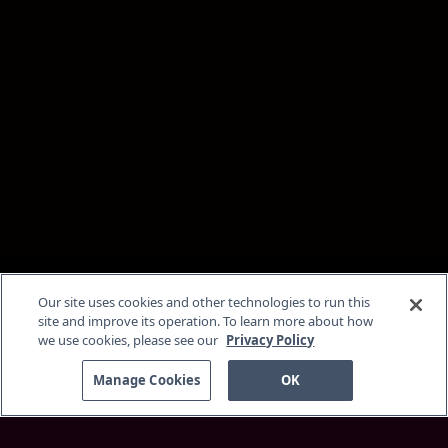
Our site uses cookies and other technologies to run this
site and improve its operation. To learn more about how
we use cookies, please see our
Privacy Policy
Manage Cookies
OK