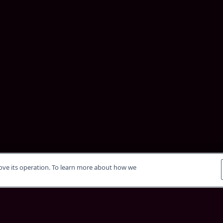
rove its operation. To learn more about how we