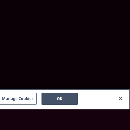
Manage Cookies
OK