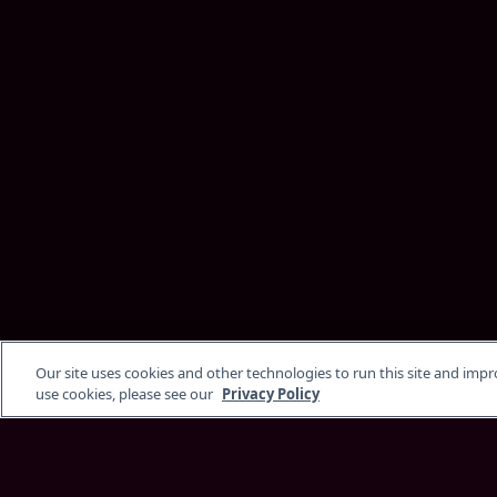
Our site uses cookies and other technologies to run this site and imp
use cookies, please see our
Privacy Policy