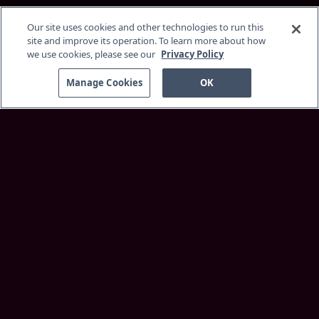
Our site uses cookies and other technologies to run this
site and improve its operation. To learn more about how
we use cookies, please see our
Privacy Policy
Manage Cookies
OK
Discover
About Service
Membership
Supported Devices
Customer Support
More Information
Insider Blog
Best Faith Movies
Browse
Home
Originals