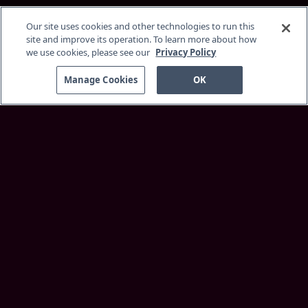
Our site uses cookies and other technologies to run this
site and improve its operation. To learn more about how
we use cookies, please see our
Privacy Policy
Manage Cookies
OK
Discover
About Service
Membership
Supported Devices
Customer Support
More Information
Insider Blog
Best Faith Movies
Browse
Home
Originals