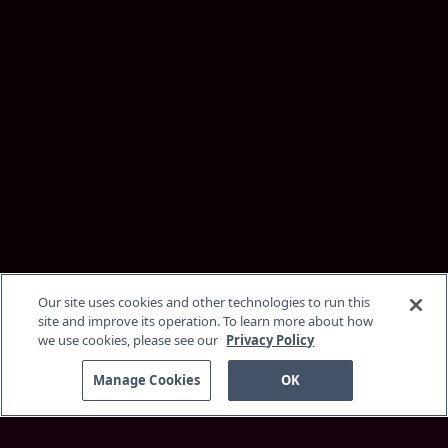
Our site uses cookies and other technologies to run this
site and improve its operation. To learn more about how
we use cookies, please see our
Privacy Policy
Manage Cookies
OK