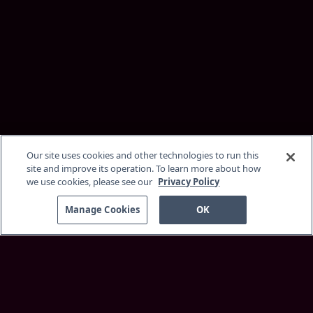
Our site uses cookies and other technologies to run this
site and improve its operation. To learn more about how
we use cookies, please see our
Privacy Policy
Manage Cookies
OK
Discover