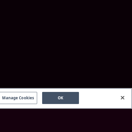
Manage Cookies
OK