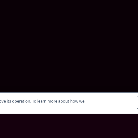
rove its operation. To learn more about how we