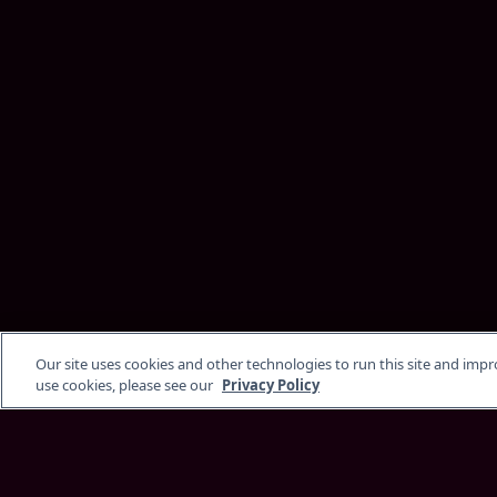
Our site uses cookies and other technologies to run this site and imp
use cookies, please see our
Privacy Policy