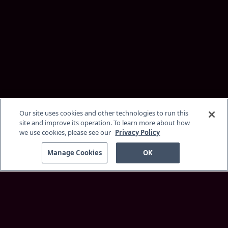
Our site uses cookies and other technologies to run this
site and improve its operation. To learn more about how
we use cookies, please see our
Privacy Policy
Manage Cookies
OK
Discover